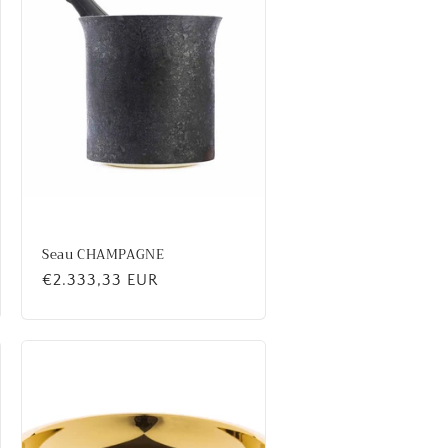
Seau CHAMPAGNE
Regular
€2.333,33 EUR
price