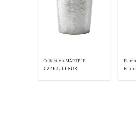
Collection MARTELE
Flam
Regular
€2.183,33 EUR
Regu
From
price
price