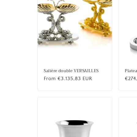
Salière double VERSAILLES
Plate
Regular
From €3.135,83 EUR
Regu
€274
price
price