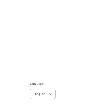
Language
English