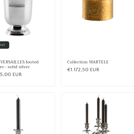
out
 VERSAILLES footed
Collection MARTELE
r - solid silver
Regular
€1.172,50 EUR
lar
45,00 EUR
price