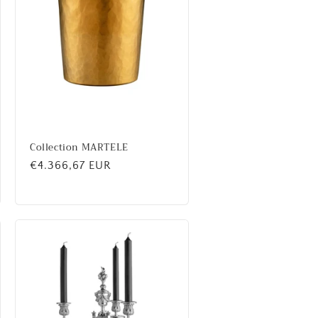
Collection MARTELE
Regular
€4.366,67 EUR
price