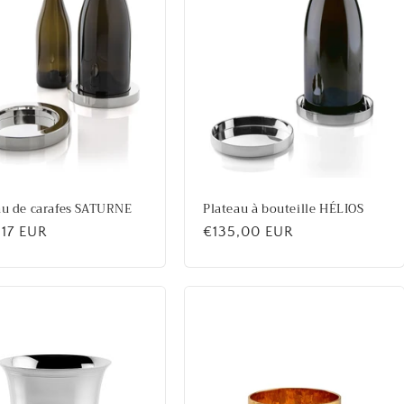
au de carafes SATURNE
Plateau à bouteille HÉLIOS
lar
,17 EUR
Regular
€135,00 EUR
price