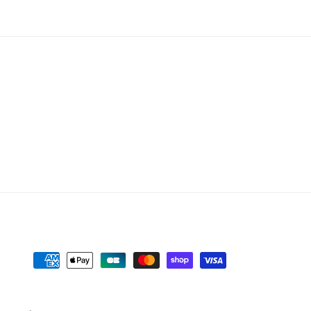
Payment
methods