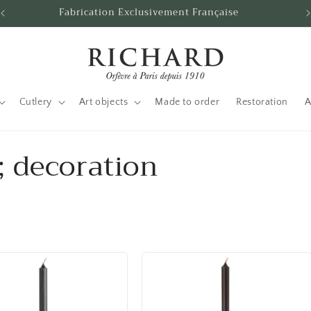
Fabrication Exclusivement Française
Cutlery
Art objects
Made to order
Restoration
A
 decoration