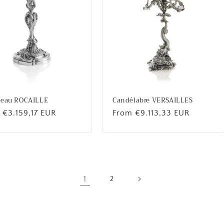
beau ROCAILLE
Candélabre VERSAILLES
lar
 €3.159,17 EUR
Regular
From €9.113,33 EUR
price
1
2