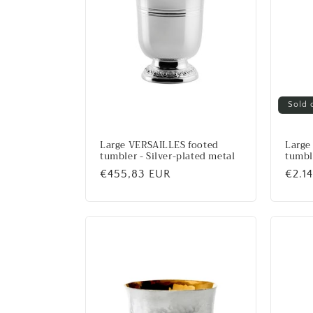
Sold 
Large VERSAILLES footed
Large
tumbler - Silver-plated metal
tumble
Regular
€455,83 EUR
Regu
€2.1
price
price