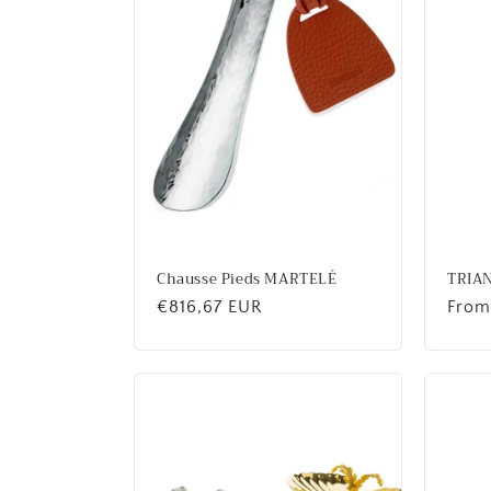
c
t
i
o
n
Chausse Pieds MARTELÉ
TRIA
Regular
€816,67 EUR
Regu
From
:
price
price