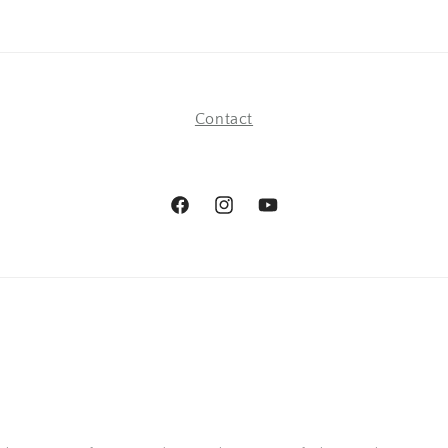
Contact
Facebook
Instagram
YouTube