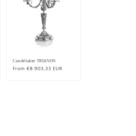
Candélabre TRIANON
Regular
From €8.903,33 EUR
price