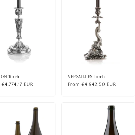
NON Torch
VERSAILLES Torch
lar
 €4.774,17 EUR
Regular
From €4.942,50 EUR
price