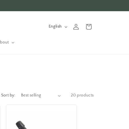
L
Log
Cart
English
in
a
n
bout
g
u
a
g
e
Sort by:
20 products