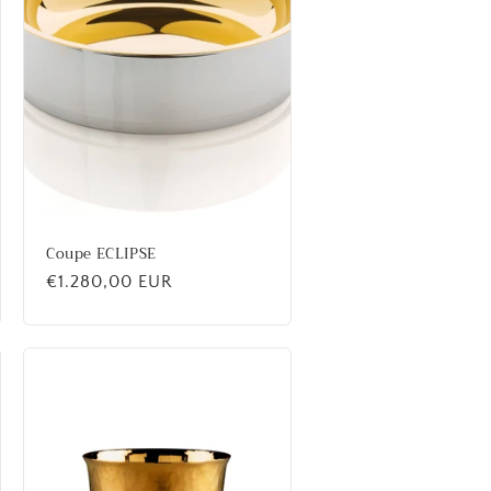
Coupe ECLIPSE
Regular
€1.280,00 EUR
price